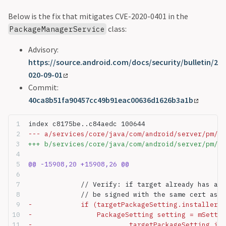
Below is the fix that mitigates CVE-2020-0401 in the
class:
PackageManagerService
Advisory:
https://source.android.com/docs/security/bulletin/2
020-09-01
Commit:
40ca8b51fa90457cc49b91eac00636d1626b3a1b
index c8175be..c84aedc 100644
--- a/services/core/java/com/android/server/pm/Pa
+++ b/services/core/java/com/android/server/pm/Pa
@@ -15908,20 +15908,26 @@
             // Verify: if target already has an 
             // be signed with the same cert as t
-            if (targetPackageSetting.installerPa
-                PackageSetting setting = mSettin
-                        targetPackageSetting.ins