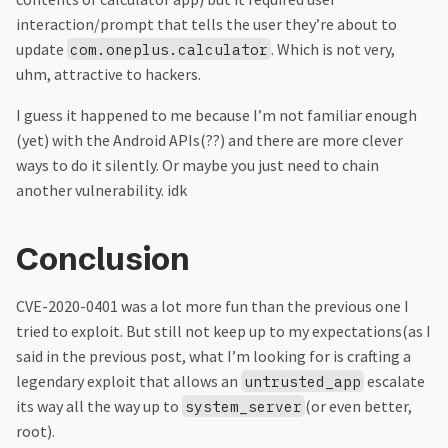
interaction/prompt that tells the user they’re about to
update
. Which is not very,
com.oneplus.calculator
uhm, attractive to hackers.
I guess it happened to me because I’m not familiar enough
(yet) with the Android APIs(??) and there are more clever
ways to do it silently. Or maybe you just need to chain
another vulnerability. idk
Conclusion
CVE-2020-0401 was a lot more fun than the previous one I
tried to exploit. But still not keep up to my expectations(as I
said in the previous post, what I’m looking for is crafting a
legendary exploit that allows an
escalate
untrusted_app
its way all the way up to
(or even better,
system_server
root).