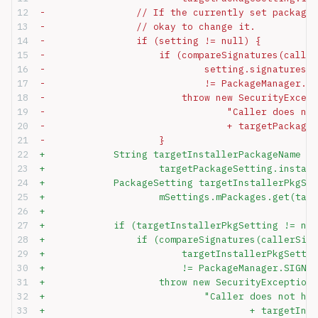
-                // If the currently set package 
-                // okay to change it.
-                if (setting != null) {
-                    if (compareSignatures(caller
-                            setting.signatures.m
-                            != PackageManager.SI
-                        throw new SecurityExcept
-                                "Caller does not
-                                + targetPackageS
-                    }
+            String targetInstallerPackageName =
+                    targetPackageSetting.install
+            PackageSetting targetInstallerPkgSet
+                    mSettings.mPackages.get(targ
+
+            if (targetInstallerPkgSetting != nul
+                if (compareSignatures(callerSign
+                        targetInstallerPkgSettin
+                        != PackageManager.SIGNAT
+                    throw new SecurityException(
+                            "Caller does not hav
+                                    + targetInst