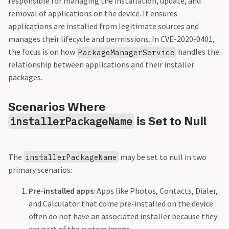
responsible for managing the installation, update, and
removal of applications on the device. It ensures
applications are installed from legitimate sources and
manages their lifecycle and permissions. In CVE-2020-0401,
the focus is on how
handles the
PackageManagerService
relationship between applications and their installer
packages.
Scenarios Where
is Set to Null
installerPackageName
The
may be set to null in two
installerPackageName
primary scenarios:
Pre-installed apps
: Apps like Photos, Contacts, Dialer,
and Calculator that come pre-installed on the device
often do not have an associated installer because they
are part of the system image.