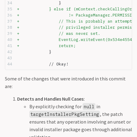
                 }
+            } else if (mContext.checkCallingOrSe
+                    != PackageManager.PERMISSION
+                // This is probably an attempt t
+                // privileged installer permissi
+                // was never set.
+                EventLog.writeEvent(0x534e4554, 
+                return;
             }
             // Okay!
Some of the changes that were introduced in this commit
are:
Detects and Handles Null Cases:
By explicitly checking for
in
null
, the patch
targetInstallerPkgSetting
ensures that any operation involving an unset or
invalid installer package goes through additional