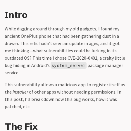
Intro
While digging around through my old gadgets, I found my
ancient OnePlus phone that had been gathering dust in a
drawer. This relic hadn’t seen an update in ages, and it got
me thinking—what vulnerabilities could be lurking in its
outdated OS? This time I chose CVE-2020-0401, a crafty little
bug hiding in Android’s
package manager
system_server
service.
This vulnerability allows a malicious app to register itself as
the
installer
of other apps without needing permissions. In
this post, I’ll break down how this bug works, how it was
patched, etc.
The Fix