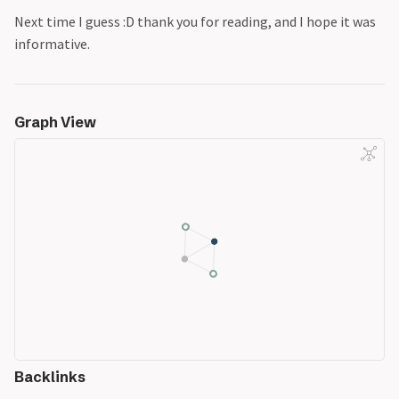
Next time I guess :D thank you for reading, and I hope it was
informative.
Graph View
Backlinks