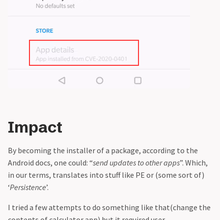
Impact
By becoming the installer of a package, according to the
Android docs, one could: “
send updates to other apps
”. Which,
in our terms, translates into stuff like PE or (some sort of)
‘
Persistence
’.
I tried a few attempts to do something like that(change the
contents of calculator app) but it required user