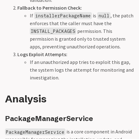
validation.
Fallback to Permission Check:
If
is
, the patch
installerPackageName
null
enforces that the caller must have the
permission. This
INSTALL_PACKAGES
permission is granted only to trusted system
apps, preventing unauthorized operations.
Logs Exploit Attempts:
If an unauthorized app tries to exploit this gap,
the system logs the attempt for monitoring and
investigation.
Analysis
PackageManagerService
is a core component in Android
PackageManagerService