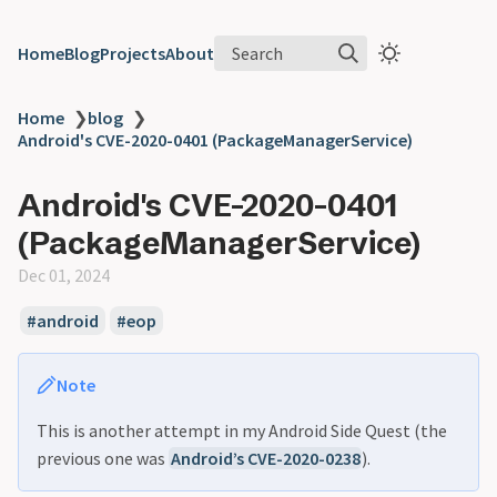
Search
Home
Blog
Projects
About
Home
❯
blog
❯
Android's CVE-2020-0401 (PackageManagerService)
Android's CVE-2020-0401
(PackageManagerService)
Dec 01, 2024
android
eop
Note
This is another attempt in my Android Side Quest (the
previous one was
Android’s CVE-2020-0238
).