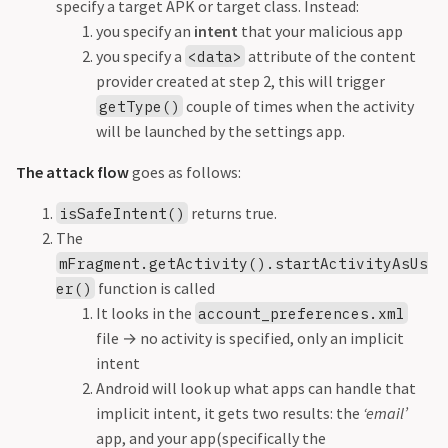
specify a target APK or target class. Instead:
you specify an
intent
that your malicious app
you specify a
attribute of the content
<data>
provider created at step 2, this will trigger
couple of times when the activity
getType()
will be launched by the settings app.
The attack flow
goes as follows:
returns true.
isSafeIntent()
The
mFragment.getActivity().startActivityAsUs
function is called
er()
It looks in the
account_preferences.xml
file
→
no activity is specified, only an implicit
intent
Android will look up what apps can handle that
implicit intent, it gets two results: the
‘email’
app, and your app(specifically the