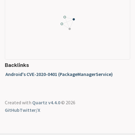
Backlinks
Android's CVE-2020-0401 (PackageManagerService)
Created with
Quartz v4.4.0
© 2026
GitHub
Twitter/X