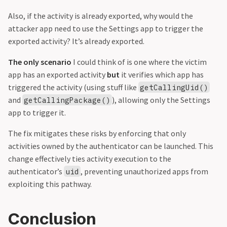
Also, if the activity is already exported, why would the
attacker app need to use the Settings app to trigger the
exported activity? It’s already exported.
The only scenario
I could think of is one where the victim
app has an exported activity
but
it verifies which app has
triggered the activity (using stuff like
getCallingUid()
and
), allowing only the Settings
getCallingPackage()
app to trigger it.
The fix mitigates these risks by enforcing that only
activities owned by the authenticator can be launched. This
change effectively ties activity execution to the
authenticator’s
, preventing unauthorized apps from
uid
exploiting this pathway.
Conclusion