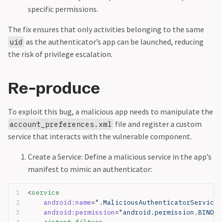
specific permissions.
The fix ensures that only activities belonging to the same
as the authenticator’s app can be launched, reducing
uid
the risk of privilege escalation.
Re-produce
To exploit this bug, a malicious app needs to manipulate the
file and register a custom
account_preferences.xml
service that interacts with the vulnerable component.
Create a Service: Define a malicious service in the app’s
manifest to mimic an authenticator:
<
service
    android:name
=
".MaliciousAuthenticatorService"
    android:permission
=
"android.permission.BIND_A