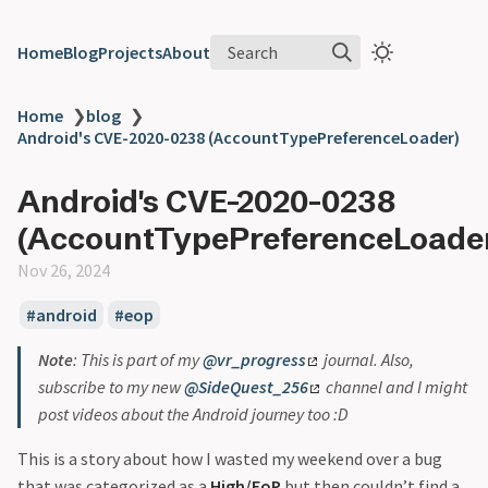
Search
Home
Blog
Projects
About
Home
❯
blog
❯
Android's CVE-2020-0238 (AccountTypePreferenceLoader)
Android's CVE-2020-0238
(AccountTypePreferenceLoade
Nov 26, 2024
android
eop
Note
: This is part of my
@vr_progress
journal. Also,
subscribe to my new
@SideQuest_256
channel and I might
post videos about the Android journey too :D
This is a story about how I wasted my weekend over a bug
that was categorized as a
High/EoP
but then couldn’t find a