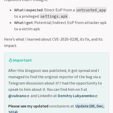
What I expected
: Direct EoP from a
untrusted_app
to a privileged
.
settings.apk
What I got
: Potential/Indirect EoP from attacker apk
to a victim apk.
Here’s what I learned about CVE-2020-0238, its fix, and its
impact.
Important
After this blogpost was published, it got spread and I
managed to find the original reporter of the bug via a
Telegram discussion about it! I had the opportunity to
speak to him about it. You can find him on X at
@vulnano
and LinkedIn at
Dzmitry Lukyanenko
Please see my updated
conclusions at
Update (05, Dec,
2024)