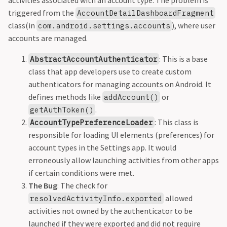
activities associated with an account type. The problem is
triggered from the
AccountDetailDashboardFragment
class(in
), where user
com.android.settings.accounts
accounts are managed.
: This is a base
AbstractAccountAuthenticator
class that app developers use to create custom
authenticators for managing accounts on Android. It
defines methods like
or
addAccount()
.
getAuthToken()
: This class is
AccountTypePreferenceLoader
responsible for loading UI elements (preferences) for
account types in the Settings app. It would
erroneously allow launching activities from other apps
if certain conditions were met.
The Bug
: The check for
allowed
resolvedActivityInfo.exported
activities not owned by the authenticator to be
launched if they were exported and did not require