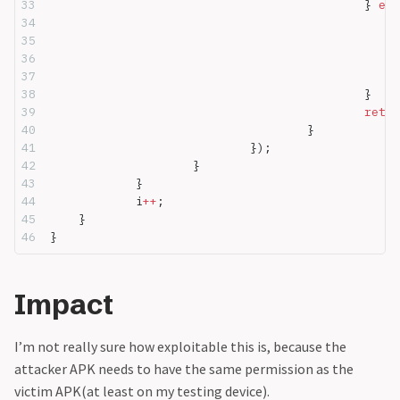
						} 
els
						}
						retu
					}
				});
			}
		}
		i
++
;
	}
}
Impact
I’m not really sure how exploitable this is, because the
attacker APK needs to have the same permission as the
victim APK(at least on my testing device).