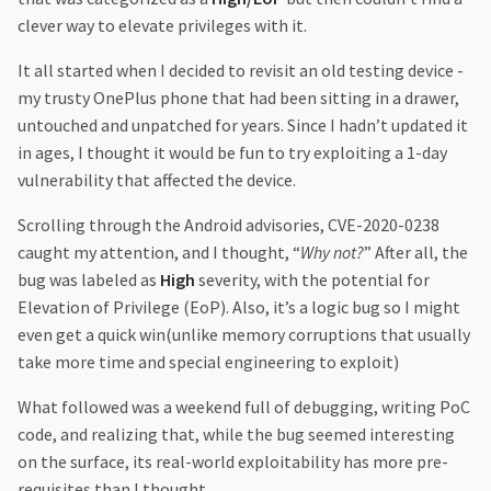
clever way to elevate privileges with it.
It all started when I decided to revisit an old testing device -
my trusty OnePlus phone that had been sitting in a drawer,
untouched and unpatched for years. Since I hadn’t updated it
in ages, I thought it would be fun to try exploiting a 1-day
vulnerability that affected the device.
Scrolling through the Android advisories, CVE-2020-0238
caught my attention, and I thought, “
Why not?
” After all, the
bug was labeled as
High
severity, with the potential for
Elevation of Privilege (EoP). Also, it’s a logic bug so I might
even get a quick win(unlike memory corruptions that usually
take more time and special engineering to exploit)
What followed was a weekend full of debugging, writing PoC
code, and realizing that, while the bug seemed interesting
on the surface, its real-world exploitability has more pre-
requisites than I thought.