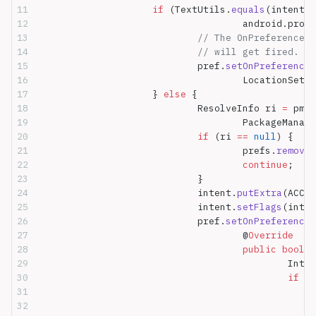
			if
 (TextUtils.
equals
(intent.
g
					android.p
				// The OnPreferenc
				// will get fired.
				pref.
setOnPreferenceC
					LocationSe
			} 
else
 {
				ResolveInfo ri 
=
 pm.
r
					PackageMa
				if
 (ri 
==
 null
) {
					prefs.
removeP
					continue
;
				}
				intent.
putExtra
(ACCOU
				intent.
setFlags
(inten
				pref.
setOnPreferenceC
					@
Override
					public
 boolea
						
						if
 (
i