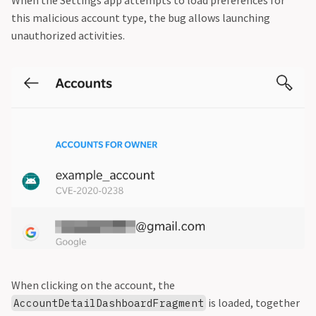
When the Settings app attempts to load preferences for
this malicious account type, the bug allows launching
unauthorized activities.
When clicking on the account, the
is loaded, together
AccountDetailDashboardFragment