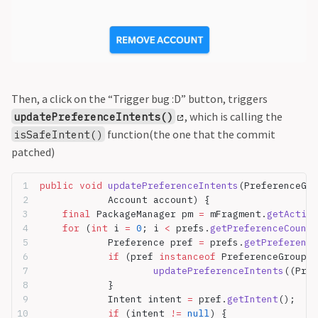
Then, a click on the “Trigger bug :D” button, triggers
, which is calling the
updatePreferenceIntents()
function(the one that the commit
isSafeIntent()
patched)
public
 void
 updatePreferenceIntents
(PreferenceGro
		Account account) {
	final
 PackageManager pm 
=
 mFragment.
getActivi
	for
 (
int
 i 
=
 0
; i 
<
 prefs.
getPreferenceCount
(
		Preference pref 
=
 prefs.
getPreference
		if
 (pref 
instanceof
 PreferenceGroup) 
			updatePreferenceIntents
((Pref
		}
		Intent intent 
=
 pref.
getIntent
();
		if
 (intent 
!=
 null
) {