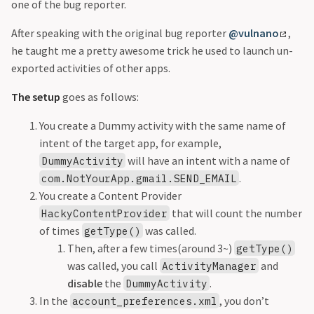
one of the bug reporter.
After speaking with the original bug reporter
@vulnano
,
he taught me a pretty awesome trick he used to launch un-
exported activities of other apps.
The setup
goes as follows:
You create a Dummy activity with the same name of
intent of the target app, for example,
will have an intent with a name of
DummyActivity
.
com.NotYourApp.gmail.SEND_EMAIL
You create a Content Provider
that will count the number
HackyContentProvider
of times
was called.
getType()
Then, after a few times(around 3~)
getType()
was called, you call
and
ActivityManager
disable
the
.
DummyActivity
In the
, you don’t
account_preferences.xml