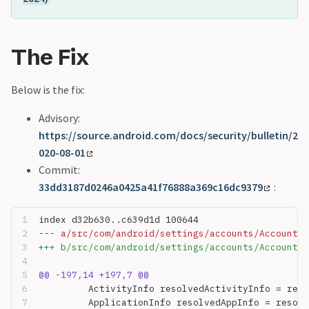
The Fix
Below is the fix:
Advisory:
https://source.android.com/docs/security/bulletin/2
020-08-01
Commit:
33dd3187d0246a0425a41f76888a369c16dc9379
:
index d32b630..c639d1d 100644
--- a/src/com/android/settings/accounts/AccountTy
+++ b/src/com/android/settings/accounts/AccountTy
@@ -197,14 +197,7 @@
         ActivityInfo resolvedActivityInfo = reso
         ApplicationInfo resolvedAppInfo = resolv