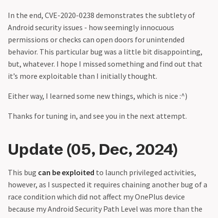
In the end, CVE-2020-0238 demonstrates the subtlety of
Android security issues - how seemingly innocuous
permissions or checks can open doors for unintended
behavior. This particular bug was a little bit disappointing,
but, whatever. I hope I missed something and find out that
it’s more exploitable than I initially thought.
Either way, I learned some new things, which is nice :^)
Thanks for tuning in, and see you in the next attempt.
Update (05, Dec, 2024)
This bug
can be exploited
to launch privileged activities,
however, as I suspected it requires chaining another bug of a
race condition which did not affect my OnePlus device
because my Android Security Path Level was more than the