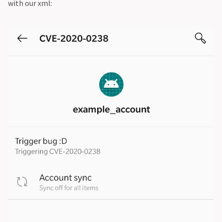
with our xml: