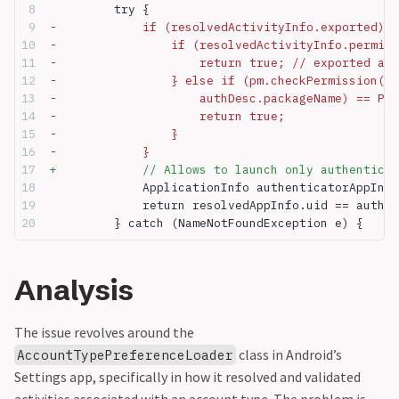
         try {
-            if (resolvedActivityInfo.exported) {
-                if (resolvedActivityInfo.permiss
-                    return true; // exported act
-                } else if (pm.checkPermission(re
-                    authDesc.packageName) == Pac
-                    return true;
-                }
-            }
+            // Allows to launch only authenticat
             ApplicationInfo authenticatorAppInf 
             return resolvedAppInfo.uid == authen
         } catch (NameNotFoundException e) {
Analysis
The issue revolves around the
class in Android’s
AccountTypePreferenceLoader
Settings app, specifically in how it resolved and validated