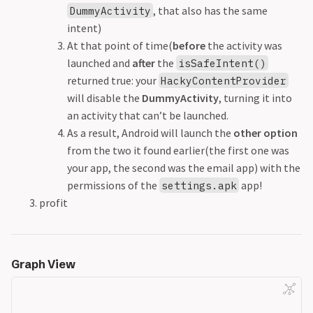
, that also has the same
DummyActivity
intent)
At that point of time(
before
the activity was
launched and
after
the
isSafeIntent()
returned true: your
HackyContentProvider
will disable the
DummyActivity
, turning it into
an activity that can’t be launched.
As a result, Android will launch the
other option
from the two it found earlier(the first one was
your app, the second was the email app) with the
permissions of the
app!
settings.apk
profit
Graph View