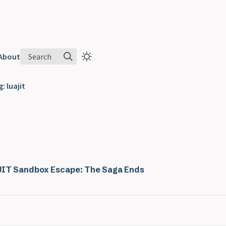
Search
About
: luajit
.
IT Sandbox Escape: The Saga Ends