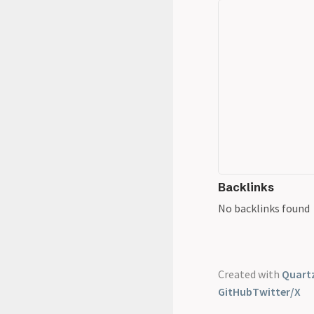
Backlinks
No backlinks found
Created with
Quartz
GitHub
Twitter/X