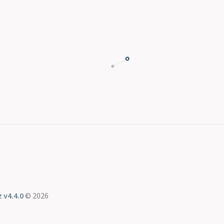
 v4.4.0
© 2026