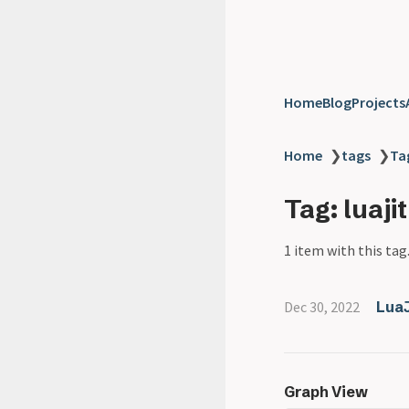
Home
Blog
Projects
Home
❯
tags
❯
Tag
Tag: luajit
1 item with this tag
Dec 30, 2022
LuaJ
Graph View